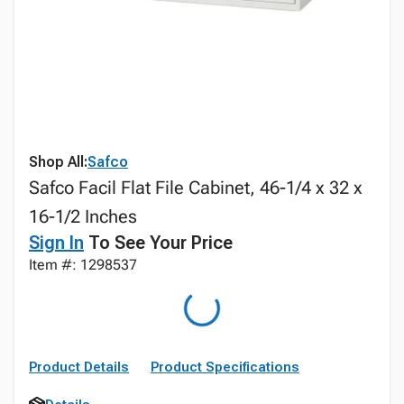
Shop All:
Safco
Safco Facil Flat File Cabinet, 46-1/4 x 32 x
16-1/2 Inches
Sign In
To See Your Price
Item #: 1298537
Product Details
Product Specifications