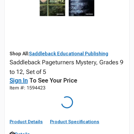
Shop All:
Saddleback Educational Publishing
Saddleback Pageturners Mystery, Grades 9
to 12, Set of 5
Sign In
To See Your Price
Item #: 1594423
Product Details
Product Specifications