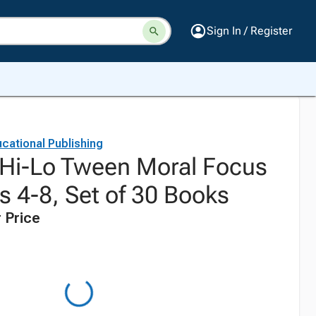
Sign In / Register
cational Publishing
Hi-Lo Tween Moral Focus
s 4-8, Set of 30 Books
 Price