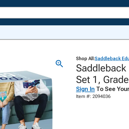
Shop All:
Saddleback Edu
Saddleback 
Set 1, Grade
Sign In
To See Your
Item #: 2094036