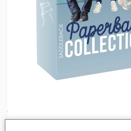
Specifications