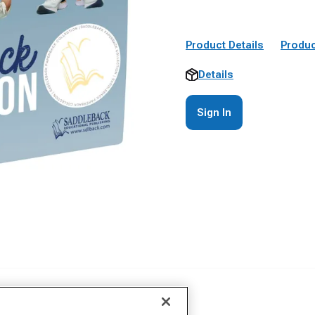
Product Details
Produc
Details
Sign In