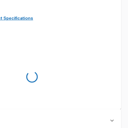
t Specifications