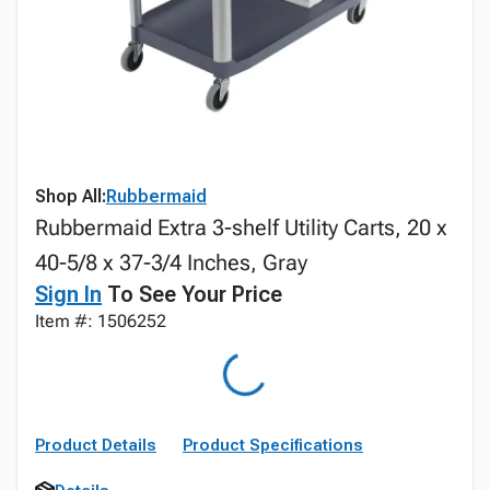
Shop All:
Rubbermaid
Rubbermaid Extra 3-shelf Utility Carts, 20 x
40-5/8 x 37-3/4 Inches, Gray
Sign In
To See Your Price
Item #: 1506252
Product Details
Product Specifications