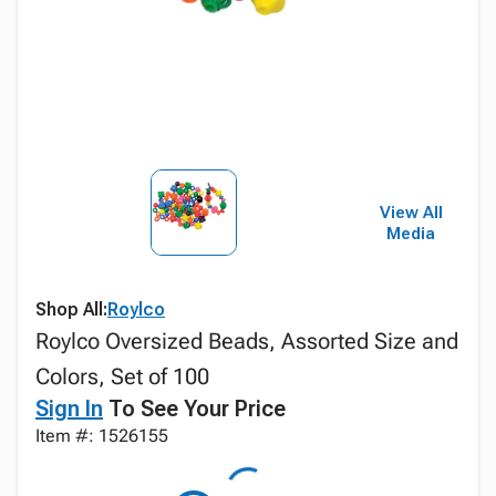
View All
Media
Shop All:
Roylco
Roylco Oversized Beads, Assorted Size and
Colors, Set of 100
Sign In
To See Your Price
Item #: 1526155