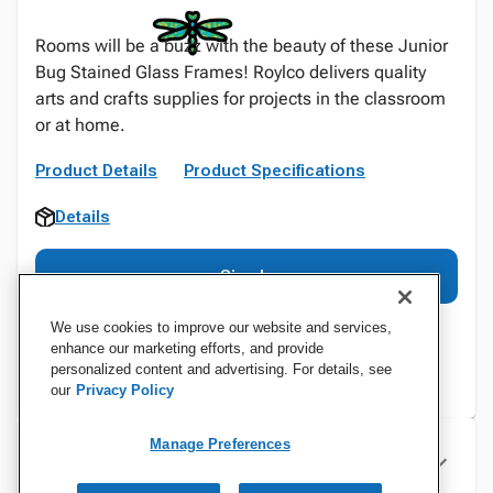
Rooms will be a buzz with the beauty of these Junior
Bug Stained Glass Frames! Roylco delivers quality
arts and crafts supplies for projects in the classroom
or at home.
Product Details
Product Specifications
Details
Sign In
We use cookies to improve our website and services,
enhance our marketing efforts, and provide
personalized content and advertising. For details, see
our
Privacy Policy
Manage Preferences
Specifications