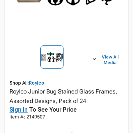
View All
Media
Shop All:
Roylco
Roylco Junior Bug Stained Glass Frames,
Assorted Designs, Pack of 24
Sign In
To See Your Price
Item #: 2149507