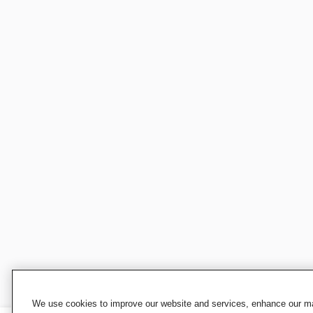
We use cookies to improve our website and services, enhance our mar