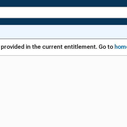
g provided in the current entitlement. Go to
hom