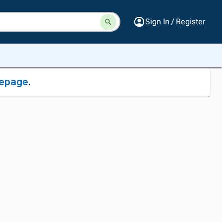
Sign In / Register
epage
.