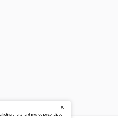
keting efforts, and provide personalized