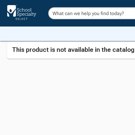
This product is not available in the catalo