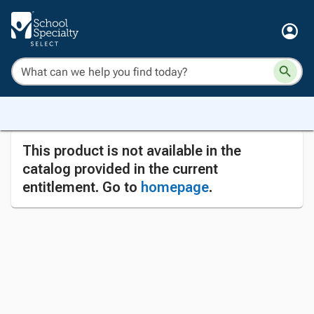
This product is not available in the
catalog provided in the current
entitlement. Go to
homepage
.