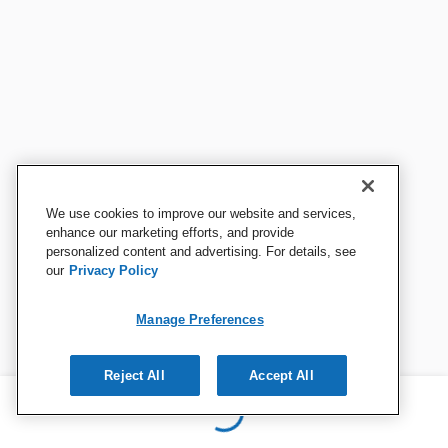
We use cookies to improve our website and services,
enhance our marketing efforts, and provide
personalized content and advertising. For details, see
our
Privacy Policy
Manage Preferences
Reject All
Accept All