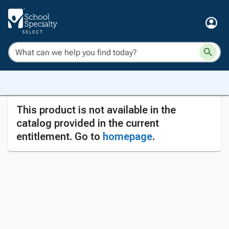
This product is not available in the
catalog provided in the current
entitlement. Go to
homepage
.