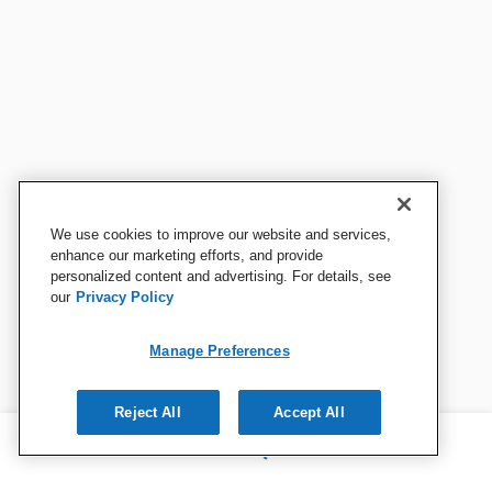
We use cookies to improve our website and services,
enhance our marketing efforts, and provide
personalized content and advertising. For details, see
our
Privacy Policy
Manage Preferences
Reject All
Accept All