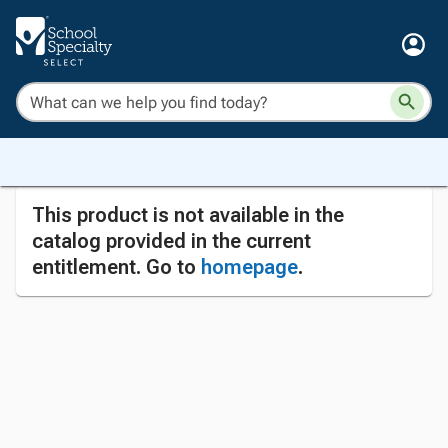
This product is not available in the
catalog provided in the current
entitlement. Go to
homepage
.