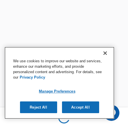
We use cookies to improve our website and services,
enhance our marketing efforts, and provide
personalized content and advertising. For details, see
our
Privacy Policy
Manage Preferences
Reject All
Accept All