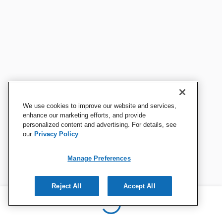
We use cookies to improve our website and services,
enhance our marketing efforts, and provide
personalized content and advertising. For details, see
our
Privacy Policy
Manage Preferences
Reject All
Accept All