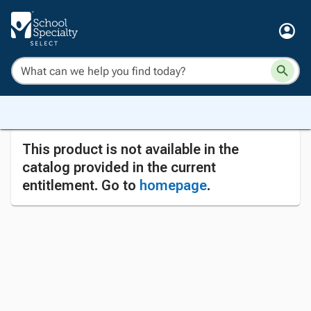
This product is not available in the
catalog provided in the current
entitlement. Go to
homepage
.