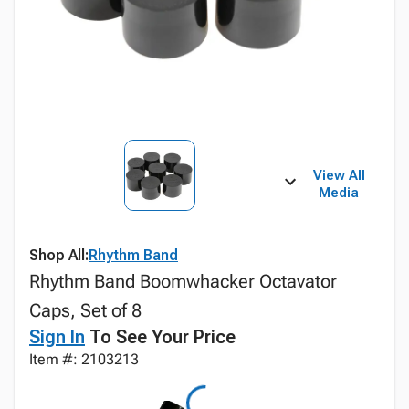
View All
Media
Shop All:
Rhythm Band
Rhythm Band Boomwhacker Octavator
Caps, Set of 8
Sign In
To See Your Price
Item #: 2103213