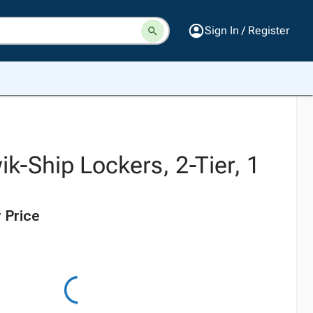
Sign In / Register
k-Ship Lockers, 2-Tier, 1
 Price