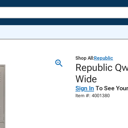
Shop All:
Republic
Republic Qwi
Wide
Sign In
To See Your
Item #: 4001380