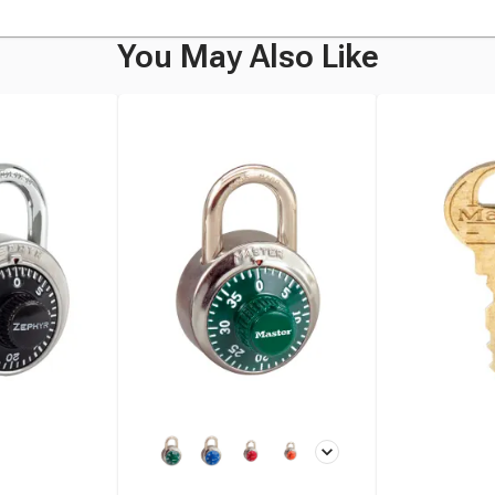
You May Also Like