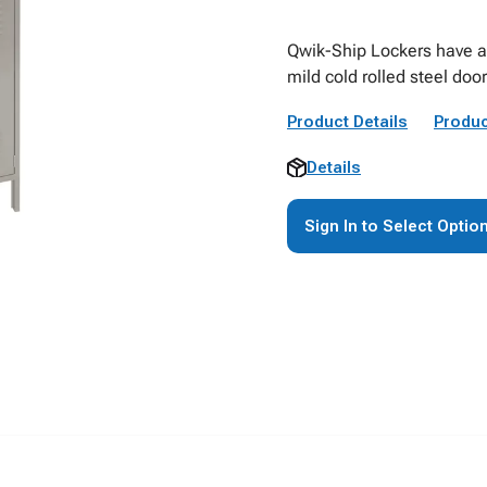
Qwik-Ship Lockers have a 
mild cold rolled steel d
Product Details
Produc
Details
Sign In to Select Optio