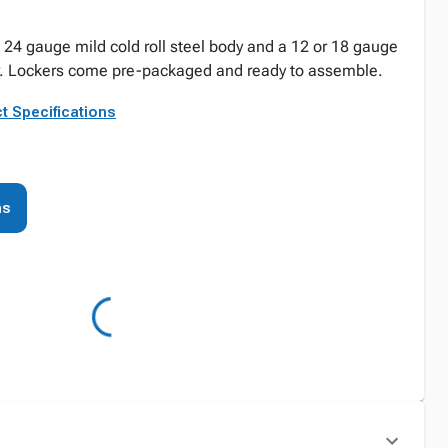
24 gauge mild cold roll steel body and a 12 or 18 gauge
oor. Lockers come pre-packaged and ready to assemble.
t Specifications
ns