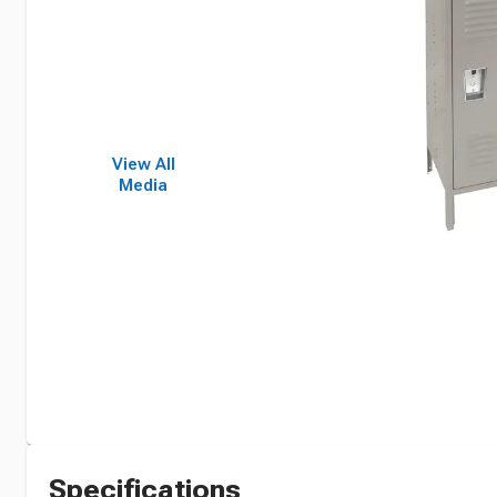
View All
Media
Specifications