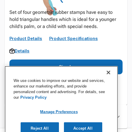
Set of four geometric rubber stamps have easy to
hold triangular handles which is ideal for a younger
child's palm, or a child with special needs.
Product Details
Product Specifications
Details
Sign In
We use cookies to improve our website and services,
enhance our marketing efforts, and provide
personalized content and advertising. For details, see
our
Privacy Policy
Manage Preferences
Specifications
Reject All
Accept All