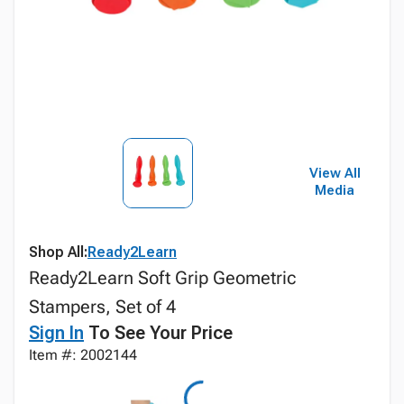
View All
Media
Shop All:
Ready2Learn
Ready2Learn Soft Grip Geometric
Stampers, Set of 4
Sign In
To See Your Price
Item #: 2002144