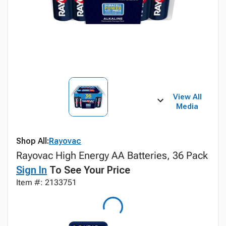
View All
Media
Shop All:
Rayovac
Rayovac High Energy AA Batteries, 36 Pack
Sign In
To See Your Price
Item #: 2133751