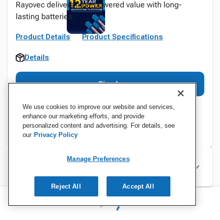
Rayovec delivers high-powered value with long-
lasting batteries.
Product Details
Product Specifications
Details
Sign In
We use cookies to improve our website and services,
enhance our marketing efforts, and provide
personalized content and advertising. For details, see
our
Privacy Policy
Manage Preferences
Specifications
Reject All
Accept All