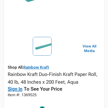
View All
Media
Shop All:
Rainbow Kraft
Rainbow Kraft Duo-Finish Kraft Paper Roll,
40 lb, 48 Inches x 200 Feet, Aqua
Sign In
To See Your Price
Item #: 1369525