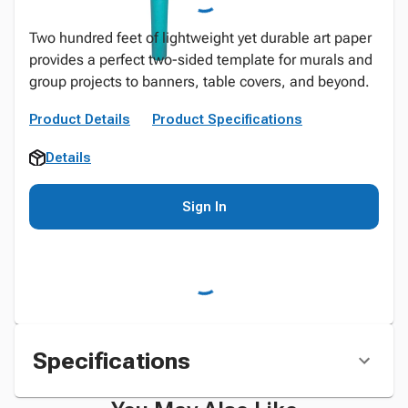
Two hundred feet of lightweight yet durable art paper
provides a perfect two-sided template for murals and
group projects to banners, table covers, and beyond.
Product Details
Product Specifications
Details
Sign In
Specifications