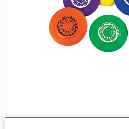
Specifications