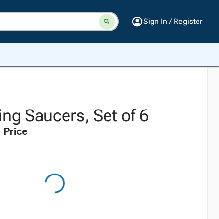
Sign In / Register
ng Saucers, Set of 6
 Price