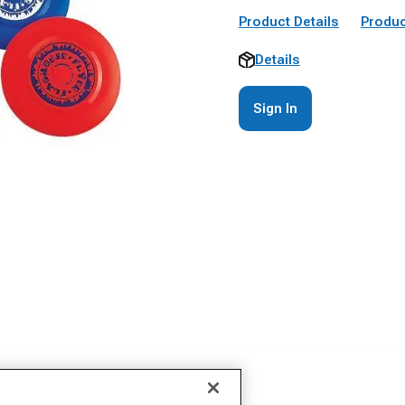
Product Details
Produc
Details
Sign In