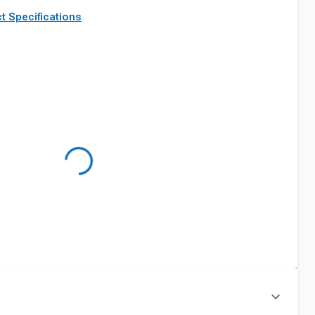
t Specifications