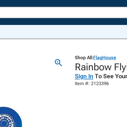
Shop All:
FlagHouse
Rainbow Flyi
Sign In
To See Your
Item #: 2123396