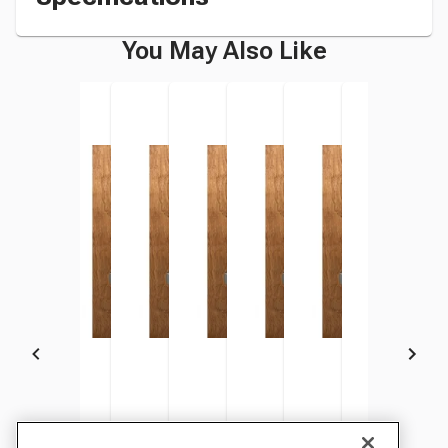
You May Also Like