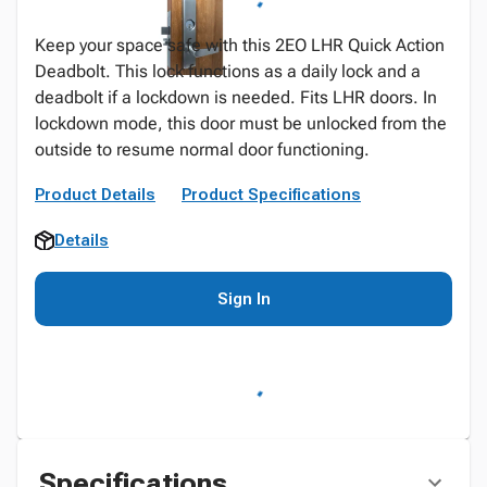
Keep your space safe with this 2EO LHR Quick Action
Deadbolt. This lock functions as a daily lock and a
deadbolt if a lockdown is needed. Fits LHR doors. In
lockdown mode, this door must be unlocked from the
outside to resume normal door functioning.
Product Details
Product Specifications
Details
Sign In
Specifications