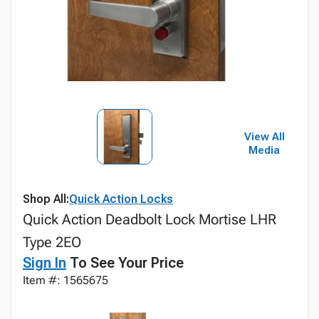
View All
Media
Shop All:
Quick Action Locks
Quick Action Deadbolt Lock Mortise LHR
Type 2EO
Sign In
To See Your Price
Item #: 1565675