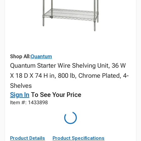
Shop All:
Quantum
Quantum Starter Wire Shelving Unit, 36 W
X 18 D X 74 H in, 800 lb, Chrome Plated, 4-
Shelves
Sign In
To See Your Price
Item #: 1433898
Product Details
Product Specifications