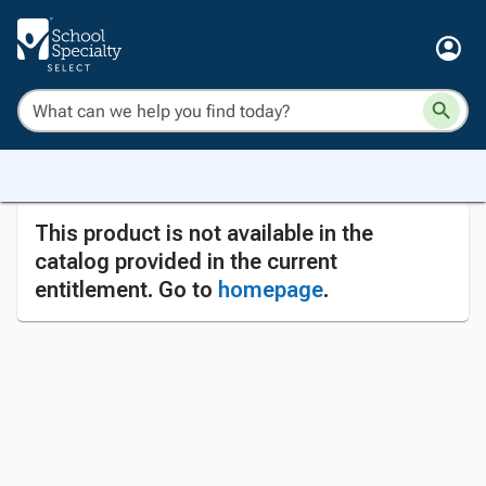
This product is not available in the
catalog provided in the current
entitlement. Go to
homepage
.