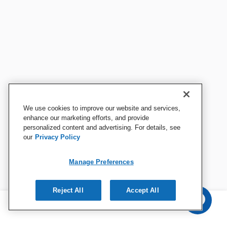
We use cookies to improve our website and services,
enhance our marketing efforts, and provide
personalized content and advertising. For details, see
our
Privacy Policy
Manage Preferences
Reject All
Accept All