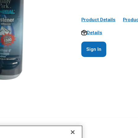
Product Details
Produc
Details
Sign In