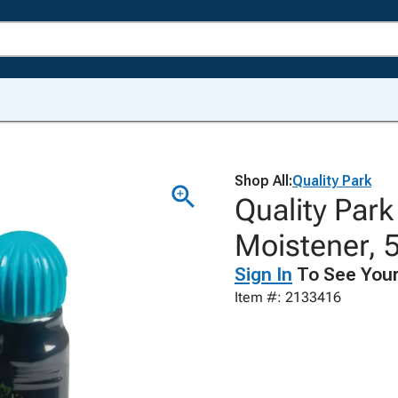
Shop All:
Quality Park
Quality Par
Moistener, 5
Sign In
To See Your
Item #: 2133416