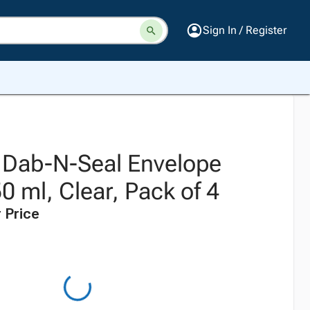
Sign In / Register
k Dab-N-Seal Envelope
0 ml, Clear, Pack of 4
 Price