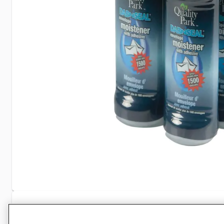
Specifications