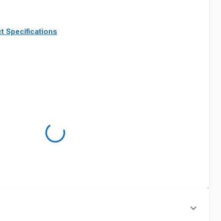
t Specifications