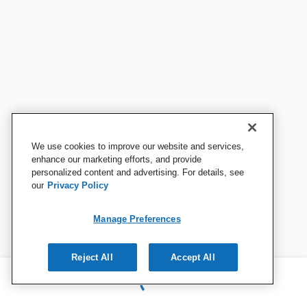
We use cookies to improve our website and services,
enhance our marketing efforts, and provide
personalized content and advertising. For details, see
our
Privacy Policy
Manage Preferences
Reject All
Accept All