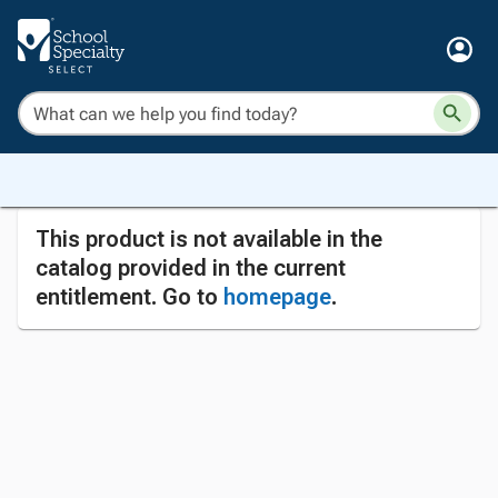
This product is not available in the
catalog provided in the current
entitlement. Go to
homepage
.