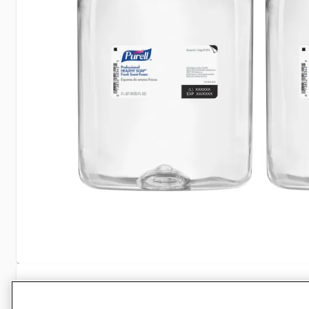
Specifications