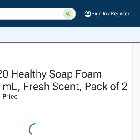
Sign In / Register
20 Healthy Soap Foam
0 mL, Fresh Scent, Pack of 2
 Price