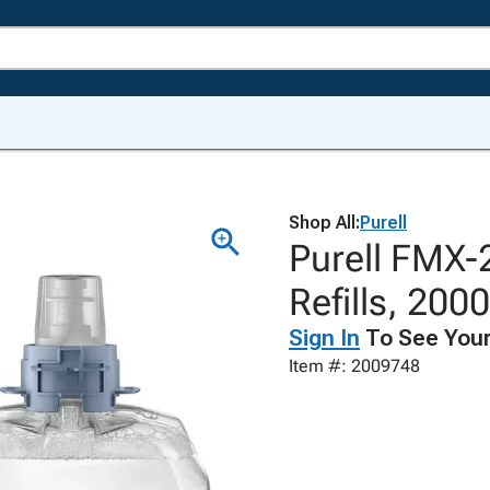
Shop All:
Purell
Purell FMX-
Refills, 200
Sign In
To See Your
Item #: 2009748