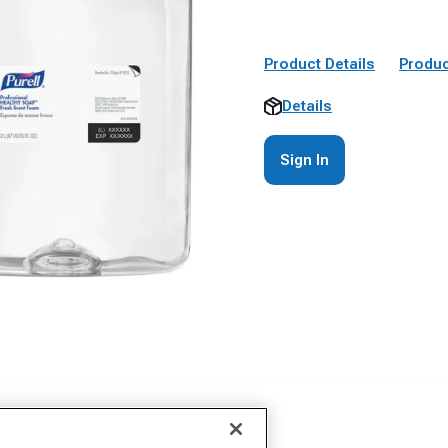
Product Details
Produc
Details
Sign In