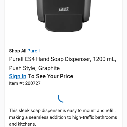
Shop All:
Purell
Purell ES4 Hand Soap Dispenser, 1200 mL,
Push Style, Graphite
Sign In
To See Your Price
Item #: 2007271
This sleek soap dispenser is easy to mount and refill,
making a seamless addition to high-traffic bathrooms
and kitchens.