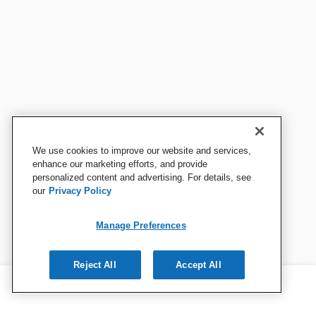
We use cookies to improve our website and services,
enhance our marketing efforts, and provide
personalized content and advertising. For details, see
our
Privacy Policy
Manage Preferences
Reject All
Accept All