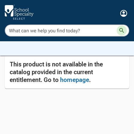
This product is not available in the
catalog provided in the current
entitlement. Go to
homepage
.