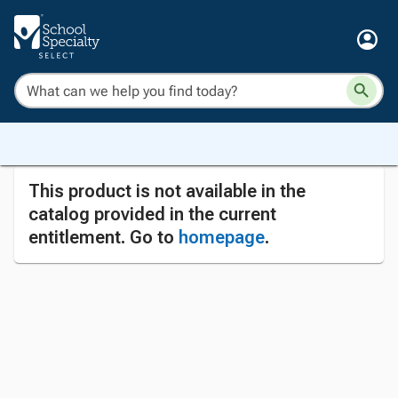
This product is not available in the
catalog provided in the current
entitlement. Go to
homepage
.