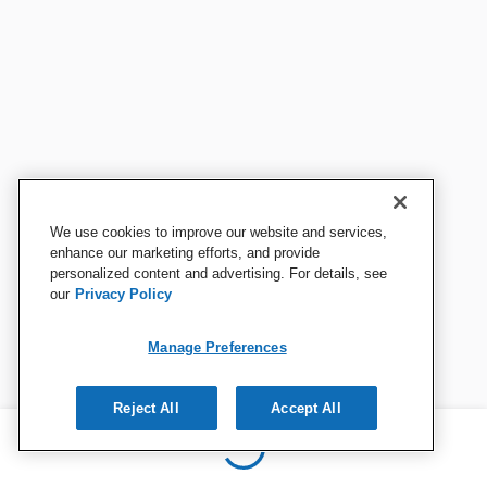
We use cookies to improve our website and services,
enhance our marketing efforts, and provide
personalized content and advertising. For details, see
our
Privacy Policy
Manage Preferences
Reject All
Accept All