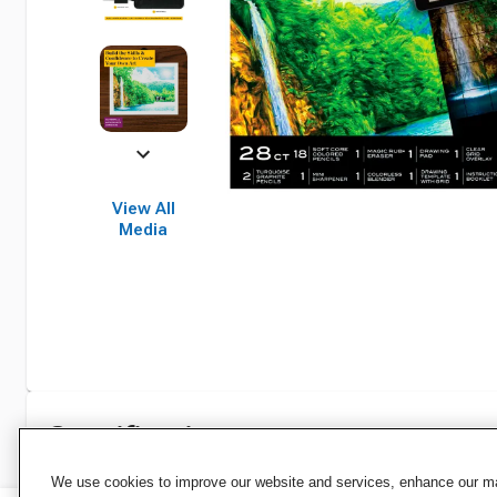
View All
Media
Specifications
We use cookies to improve our website and services, enhance our mar