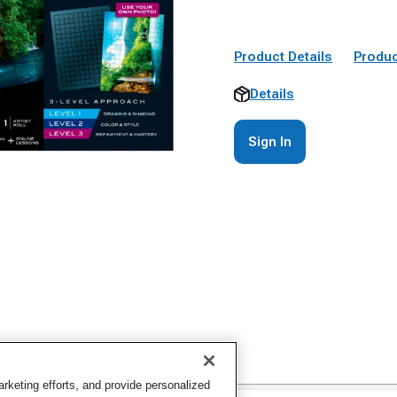
Product Details
Produc
Details
Sign In
keting efforts, and provide personalized