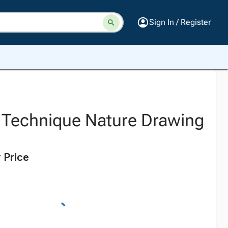
Sign In / Register
 Technique Nature Drawing
 Price