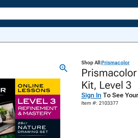
Shop All:
Prismacolor
Prismacolor
Kit, Level 3
Sign In
To See Your
Item #: 2103377