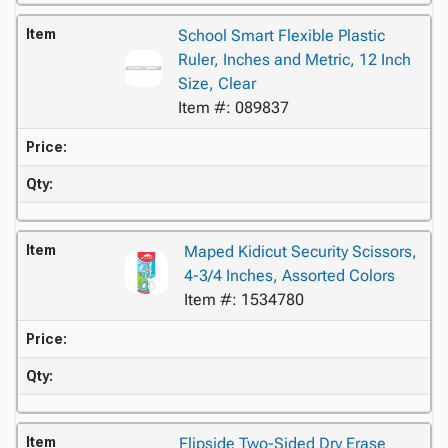
Item
School Smart Flexible Plastic
Ruler, Inches and Metric, 12 Inch
Size, Clear
Item #: 089837
Price:
Qty:
Item
Maped Kidicut Security Scissors,
4-3/4 Inches, Assorted Colors
Item #: 1534780
Price:
Qty:
Item
Flipside Two-Sided Dry Erase