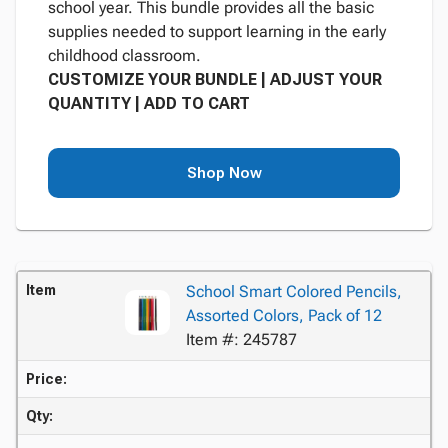
school year. This bundle provides all the basic
supplies needed to support learning in the early
childhood classroom.
CUSTOMIZE YOUR BUNDLE | ADJUST YOUR
QUANTITY | ADD TO CART
Shop Now
Item
School Smart Colored Pencils,
Assorted Colors, Pack of 12
Item #: 245787
Price:
Qty: