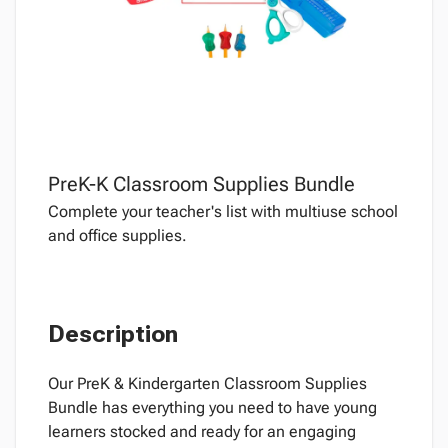
PreK-K Classroom Supplies Bundle
Complete your teacher's list with multiuse school
and office supplies.
Description
Our PreK & Kindergarten Classroom Supplies
Bundle has everything you need to have young
learners stocked and ready for an engaging