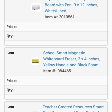
Board with Pen, 9 x 12 inches,
White/Lined
Item #: 2010561
Price:
Qty:
Item
School Smart Magnetic
Whiteboard Eraser, 2 x 4 Inches,
Yellow Handle and Black Foam
Item #: 084465
Price:
Qty:
Item
Teacher Created Resources Smart