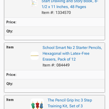
Start Drawing and Story Book, 8-
1/2 x 11 Inches, 48 Pages
Item #: 1334570
Price:
Qty:
Item
School Smart No 2 Starter Pencils,
Hexagonal with Latex-Free
Erasers, Pack of 12
Item #: 084449
Price:
Qty:
Item
The Pencil Grip Inc 3 Step
Training Kit, Set of 3