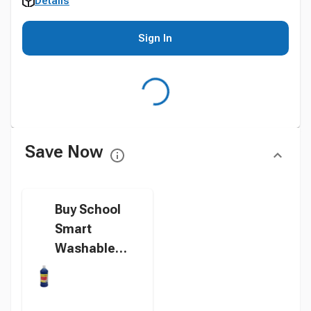
Details
Sign In
Save Now
Buy School
Smart
Washable
Tempera
Paint, Blue, 1
Quart Bottle