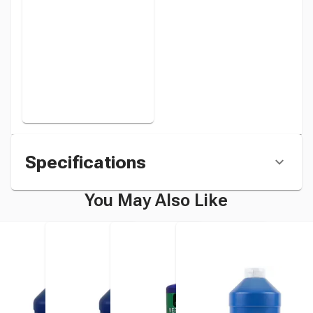
instead
Specifications
You May Also Like