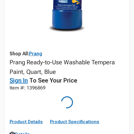
Shop All:
Prang
Prang Ready-to-Use Washable Tempera
Paint, Quart, Blue
Sign In
To See Your Price
Item #: 1396869
Product Details
Product Specifications