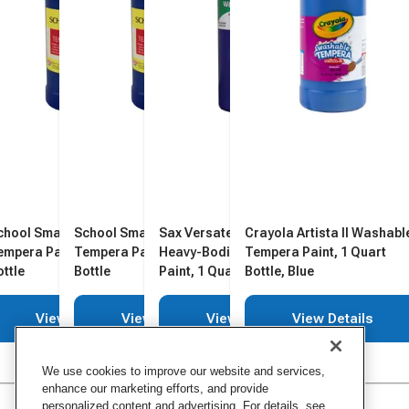
chool Smart Washable
School Smart Washable
Sax Versatemp Washable
Crayola Artista II Washabl
empera Paint, Blue, 1 Quart
Tempera Paint, Blue, 1 Quart
Heavy-Bodied Tempera
Tempera Paint, 1 Quart
ottle
Bottle
Paint, 1 Quart, Primary Blue
Bottle, Blue
View Details
View Details
View Details
View Details
We use cookies to improve our website and services,
enhance our marketing efforts, and provide
personalized content and advertising. For details, see