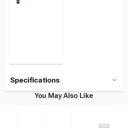
Paint,
Turquoise, 1
Pint Bottle
instead
Specifications
You May Also Like