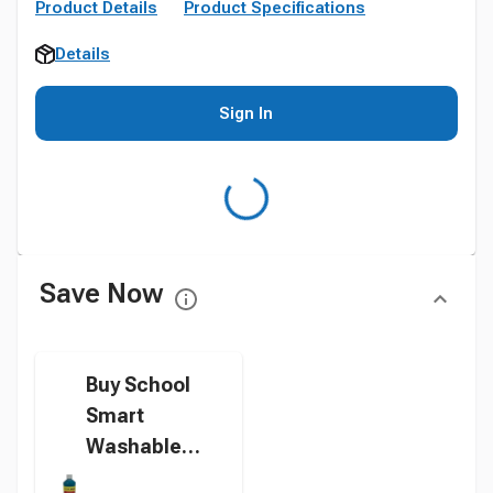
Product Details
Product Specifications
Details
Sign In
Save Now
Buy School
Smart
Washable
Tempera