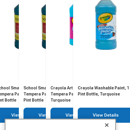
chool Smart Washable
School Smart Washable
Crayola Artista II Washable
Crayola Washable Paint, 1
empera Paint, Turquoise, 1
Tempera Paint, Turquoise, 1
Tempera Paint, 1 Pint Bottle,
Pint Bottle, Turquoise
nt Bottle
Pint Bottle
Turquoise
View Details
View Details
View Details
View Details