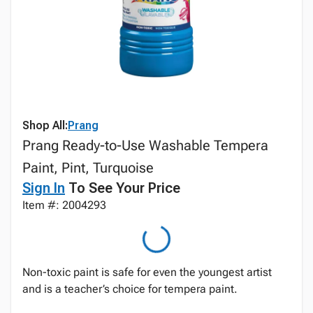
Shop All:
Prang
Prang Ready-to-Use Washable Tempera
Paint, Pint, Turquoise
Sign In
To See Your Price
Item #: 2004293
Non-toxic paint is safe for even the youngest artist
and is a teacher’s choice for tempera paint.