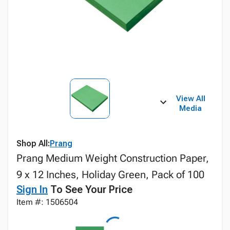
View All
Media
Shop All:
Prang
Prang Medium Weight Construction Paper,
9 x 12 Inches, Holiday Green, Pack of 100
Sign In
To See Your Price
Item #: 1506504