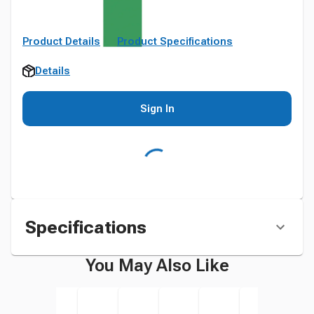
Product Details
Product Specifications
Details
Sign In
Specifications
You May Also Like