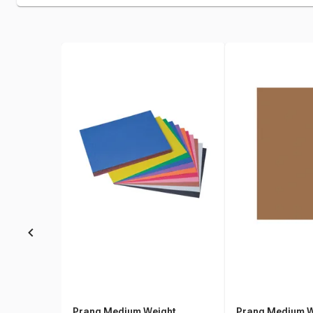
Prang Medium Weight
Prang Medium W