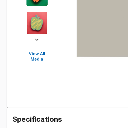
View All
Media
Specifications