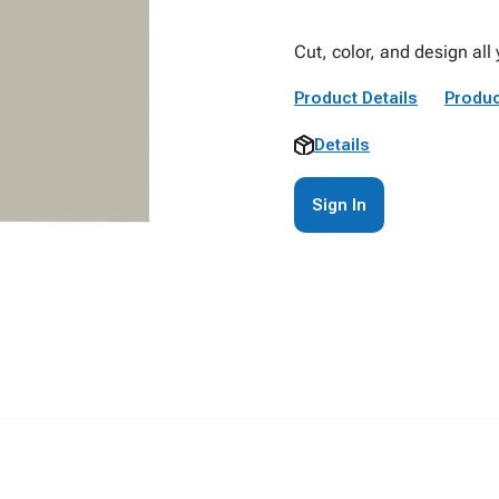
Cut, color, and design all 
Product Details
Produc
Details
Sign In