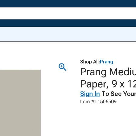
Shop All:
Prang
Prang Mediu
Paper, 9 x 1
Sign In
To See Your
Item #: 1506509