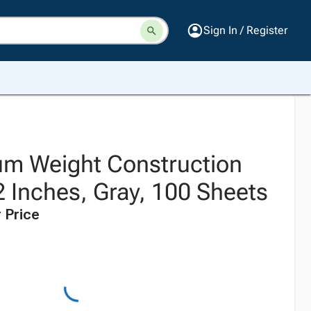
Sign In / Register
m Weight Construction
2 Inches, Gray, 100 Sheets
 Price