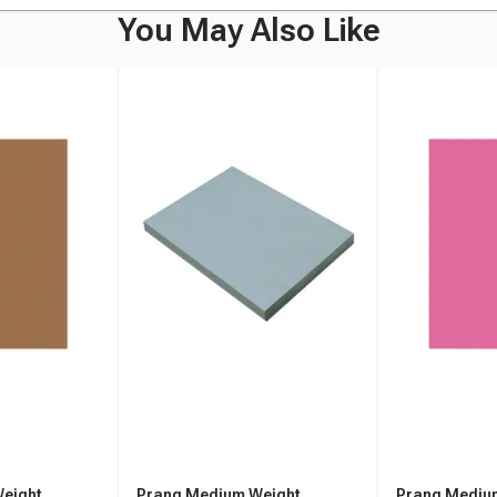
You May Also Like
eight
Prang Medium Weight
Prang Mediu