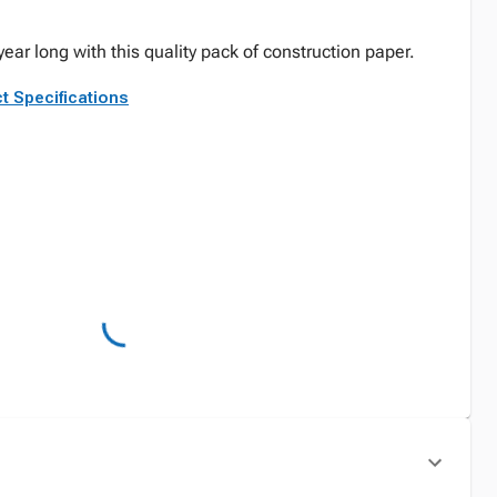
year long with this quality pack of construction paper.
t Specifications