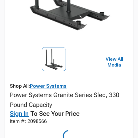
View All
Media
Shop All:
Power Systems
Power Systems Granite Series Sled, 330
Pound Capacity
Sign In
To See Your Price
Item #: 2098566