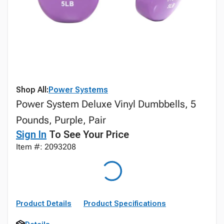
Shop All:
Power Systems
Power System Deluxe Vinyl Dumbbells, 5
Pounds, Purple, Pair
Sign In
To See Your Price
Item #: 2093208
Product Details
Product Specifications