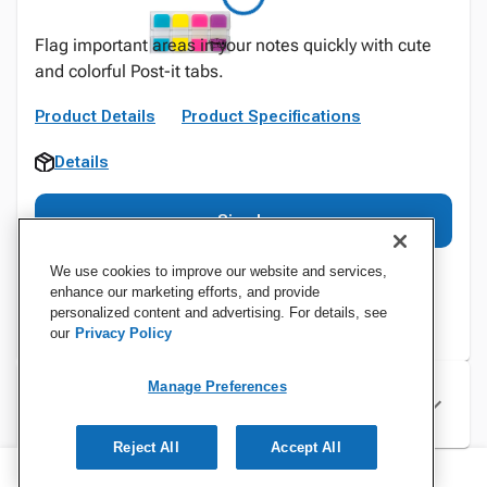
Flag important areas in your notes quickly with cute
and colorful Post-it tabs.
Product Details
Product Specifications
Details
Sign In
We use cookies to improve our website and services,
enhance our marketing efforts, and provide
personalized content and advertising. For details, see
our
Privacy Policy
Manage Preferences
Specifications
Reject All
Accept All