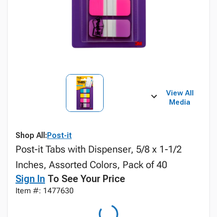
View All
Media
Shop All:
Post-it
Post-it Tabs with Dispenser, 5/8 x 1-1/2
Inches, Assorted Colors, Pack of 40
Sign In
To See Your Price
Item #: 1477630