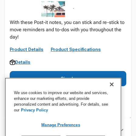
With these Post-it notes, you can stick and re-stick to
move reminders and to-dos with you throughout the
day!
Product Details
Product Specifications
Details
Sign In
We use cookies to improve our website and services,
enhance our marketing efforts, and provide
personalized content and advertising. For details, see
our
Privacy Policy
Manage Preferences
Specifications