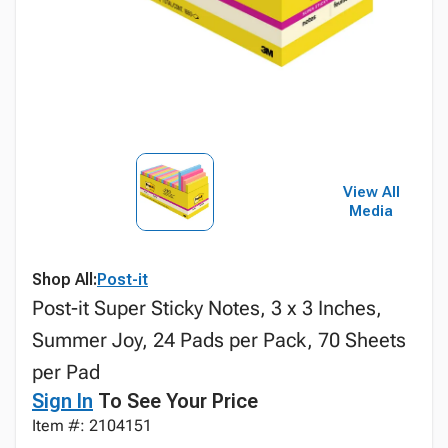
View All
Media
Shop All:
Post-it
Post-it Super Sticky Notes, 3 x 3 Inches,
Summer Joy, 24 Pads per Pack, 70 Sheets
per Pad
Sign In
To See Your Price
Item #: 2104151