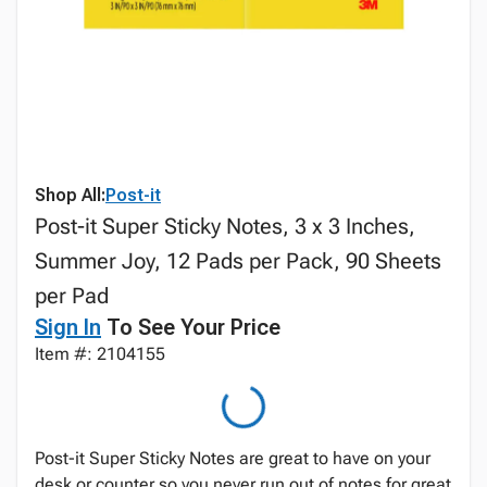
Shop All:
Post-it
Post-it Super Sticky Notes, 3 x 3 Inches,
Summer Joy, 12 Pads per Pack, 90 Sheets
per Pad
Sign In
To See Your Price
Item #: 2104155
Post-it Super Sticky Notes are great to have on your
desk or counter so you never run out of notes for great