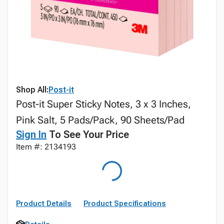
Shop All:
Post-it
Post-it Super Sticky Notes, 3 x 3 Inches,
Pink Salt, 5 Pads/Pack, 90 Sheets/Pad
Sign In
To See Your Price
Item #: 2134193
Product Details
Product Specifications