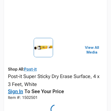
View All
Media
Shop All:
Post-it
Post-it Super Sticky Dry Erase Surface, 4 x
3 Feet, White
Sign In
To See Your Price
Item #: 1502501