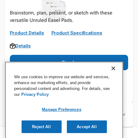
Brainstorm, plan, present, or sketch with these
versatile Unruled Easel Pads.
Product Details
Product Specifications
Details
Sign In
We use cookies to improve our website and services,
enhance our marketing efforts, and provide
personalized content and advertising. For details, see
our
Privacy Policy
Manage Preferences
Specifications
Reject All
Accept All