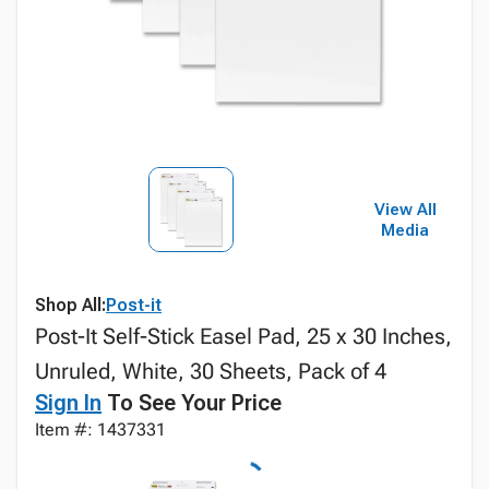
View All
Media
Shop All:
Post-it
Post-It Self-Stick Easel Pad, 25 x 30 Inches,
Unruled, White, 30 Sheets, Pack of 4
Sign In
To See Your Price
Item #: 1437331