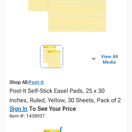
View All
Media
Shop All:
Post-it
Post-It Self-Stick Easel Pads, 25 x 30
Inches, Ruled, Yellow, 30 Sheets, Pack of 2
Sign In
To See Your Price
Item #: 1438937