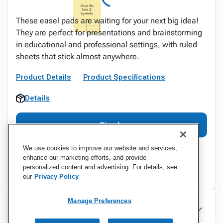
These easel pads are waiting for your next big idea!
They are perfect for presentations and brainstorming
in educational and professional settings, with ruled
sheets that stick almost anywhere.
Product Details
Product Specifications
Details
Sign In
We use cookies to improve our website and services,
enhance our marketing efforts, and provide
personalized content and advertising. For details, see
our
Privacy Policy
Manage Preferences
Specifications