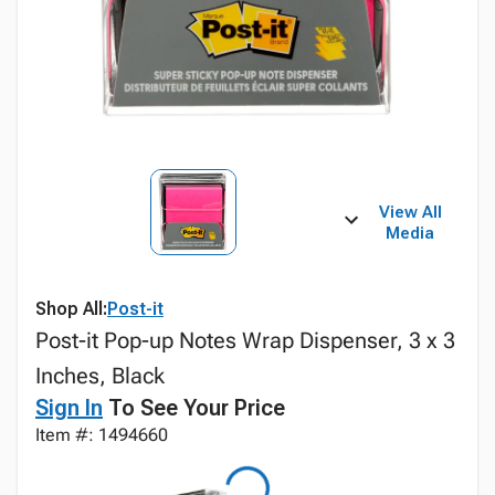
View All
Media
Shop All:
Post-it
Post-it Pop-up Notes Wrap Dispenser, 3 x 3
Inches, Black
Sign In
To See Your Price
Item #: 1494660