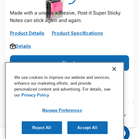
Made with a unique adhesive, Post-it Super Sticky
Notes can stick again and again.
Product Details
Product Specifications
Details
Sign In
We use cookies to improve our website and services,
enhance our marketing efforts, and provide
personalized content and advertising. For details, see
our
Privacy Policy
Manage Preferences
Specifications
Reject All
Accept All