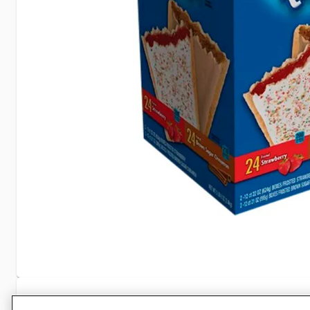
Specifications