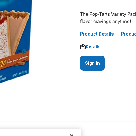
The Pop-Tarts Variety Pack
flavor cravings anytime!
Product Details
Produc
Details
Sign In