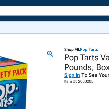
Shop All:
Pop Tarts
Pop Tarts Va
Pounds, Box
Sign In
To See Your
Item #: 2050205