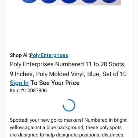
Shop All:
Poly Enterprises
Poly Enterprises Numbered 11 to 20 Spots,
9 Inches, Poly Molded Vinyl, Blue, Set of 10
Sign In
To See Your Price
Item #: 2087806
Spotted: your new go-to markers! Numbered in bright
yellow against a blue background, these poly spots
are designed to help designate positions, distances,