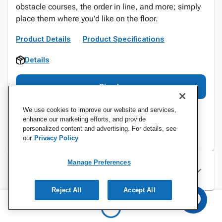
obstacle courses, the order in line, and more; simply
place them where you'd like on the floor.
Product Details
Product Specifications
Details
Sign In
We use cookies to improve our website and services,
enhance our marketing efforts, and provide
personalized content and advertising. For details, see
our
Privacy Policy
Manage Preferences
Specifications
Reject All
Accept All