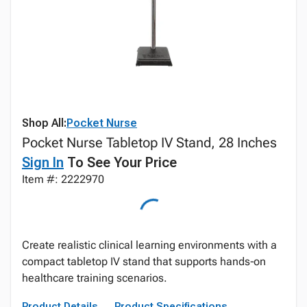
Shop All:
Pocket Nurse
Pocket Nurse Tabletop IV Stand, 28 Inches
Sign In
To See Your Price
Item #: 2222970
Create realistic clinical learning environments with a
compact tabletop IV stand that supports hands‑on
healthcare training scenarios.
Product Details
Product Specifications