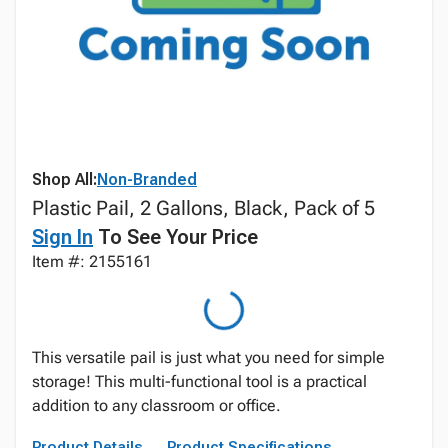
Shop All:
Non-Branded
Plastic Pail, 2 Gallons, Black, Pack of 5
Sign In
To See Your Price
Item #: 2155161
This versatile pail is just what you need for simple
storage! This multi-functional tool is a practical
addition to any classroom or office.
Product Details
Product Specifications