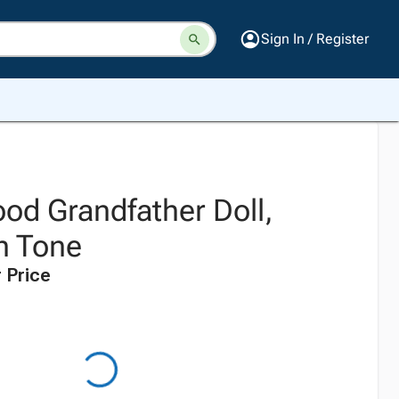
Sign In / Register
od Grandfather Doll,
n Tone
 Price