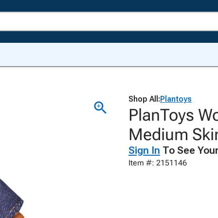
Shop All:
Plantoys
PlanToys Wo
Medium Ski
Sign In
To See Your
Item #: 2151146