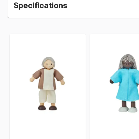
Specifications