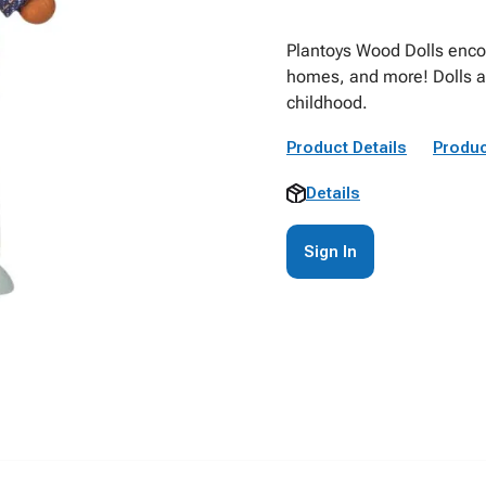
Plantoys Wood Dolls enco
homes, and more! Dolls are 
childhood.
Product Details
Produc
Details
Sign In