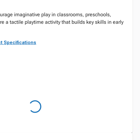
urage imaginative play in classrooms, preschools,
a tactile playtime activity that builds key skills in early
t Specifications