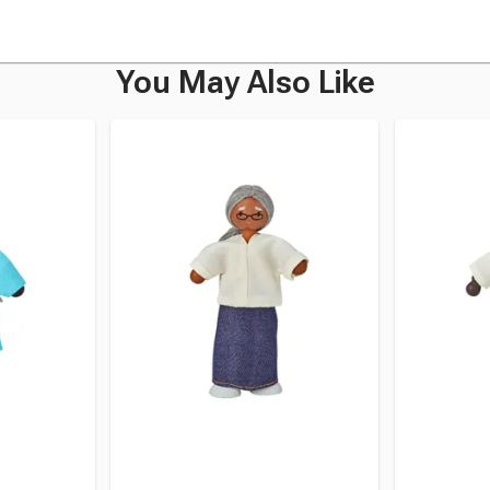
You May Also Like