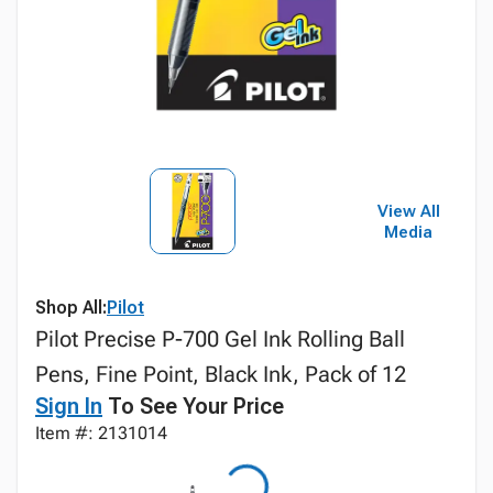
View All
Media
Shop All:
Pilot
Pilot Precise P-700 Gel Ink Rolling Ball
Pens, Fine Point, Black Ink, Pack of 12
Sign In
To See Your Price
Item #: 2131014