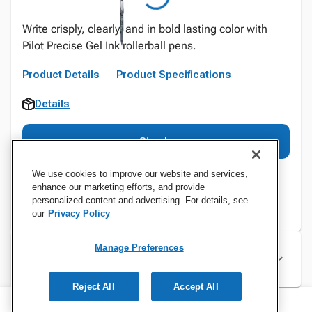
Write crisply, clearly, and in bold lasting color with
Pilot Precise Gel Ink rollerball pens.
Product Details
Product Specifications
Details
Sign In
We use cookies to improve our website and services,
enhance our marketing efforts, and provide
personalized content and advertising. For details, see
our
Privacy Policy
Manage Preferences
Specifications
Reject All
Accept All