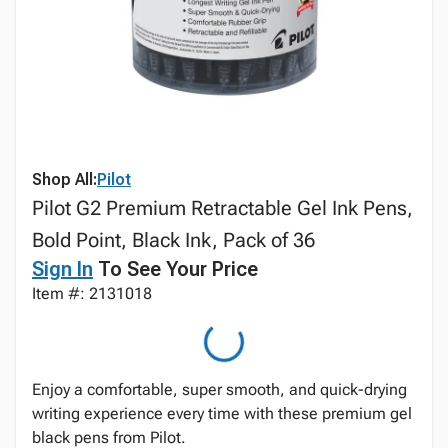
Shop All:
Pilot
Pilot G2 Premium Retractable Gel Ink Pens,
Bold Point, Black Ink, Pack of 36
Sign In
To See Your Price
Item #: 2131018
Enjoy a comfortable, super smooth, and quick-drying
writing experience every time with these premium gel
black pens from Pilot.