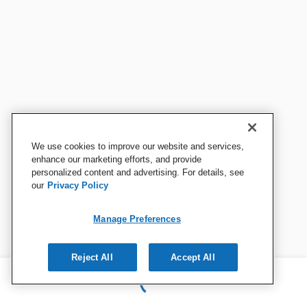
We use cookies to improve our website and services,
enhance our marketing efforts, and provide
personalized content and advertising. For details, see
our
Privacy Policy
Manage Preferences
Reject All
Accept All