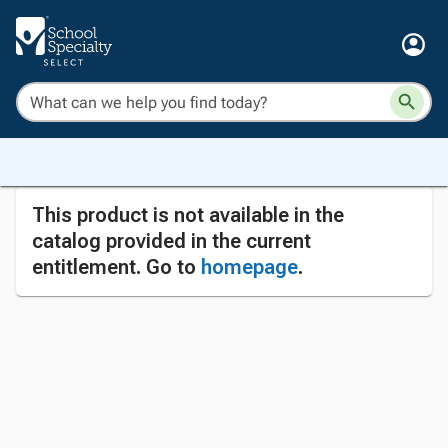
This product is not available in the
catalog provided in the current
entitlement. Go to
homepage
.